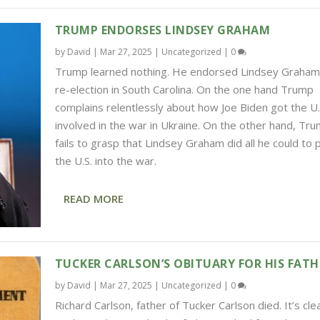
TRUMP ENDORSES LINDSEY GRAHAM
by
David
|
Mar 27, 2025
|
Uncategorized
|
0
Trump learned nothing. He endorsed Lindsey Graham
re-election in South Carolina. On the one hand Trump
complains relentlessly about how Joe Biden got the U.
involved in the war in Ukraine. On the other hand, Tr
fails to grasp that Lindsey Graham did all he could to 
the U.S. into the war.
READ MORE
TUCKER CARLSON’S OBITUARY FOR HIS FATH
by
David
|
Mar 27, 2025
|
Uncategorized
|
0
Richard Carlson, father of Tucker Carlson died. It’s cle