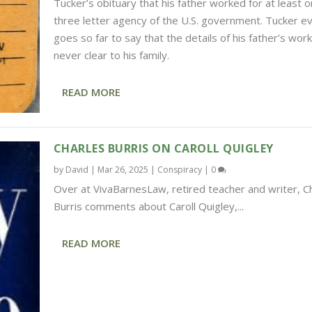
Tucker’s obituary that his father worked for at least 
three letter agency of the U.S. government. Tucker e
goes so far to say that the details of his father’s wor
never clear to his family.
READ MORE
CHARLES BURRIS ON CAROLL QUIGLEY
by
David
|
Mar 26, 2025
|
Conspiracy
|
0
Over at VivaBarnesLaw, retired teacher and writer, C
Burris comments about Caroll Quigley,...
READ MORE