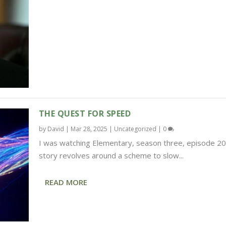
THE QUEST FOR SPEED
by
David
|
Mar 28, 2025
|
Uncategorized
|
0
I was watching Elementary, season three, episode 20
story revolves around a scheme to slow...
READ MORE