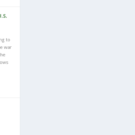
.S.
ng to
he war
the
nows