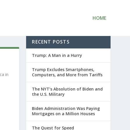
HOME
RECENT POSTS
Trump: A Man in a Hurry
Trump Excludes Smartphones,
ca in
Computers, and More from Tariffs
The NYT’s Absolution of Biden and
the U.S. Military
Biden Administration Was Paying
Mortgages on a Million Houses
The Quest for Speed