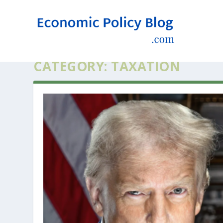
CATEGORY:
TAXATION