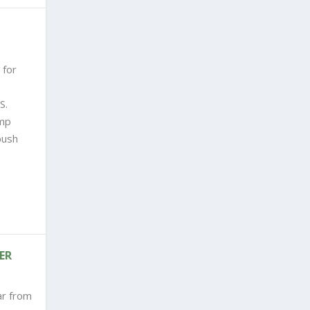
 for
S.
ump
push
ER
ar from