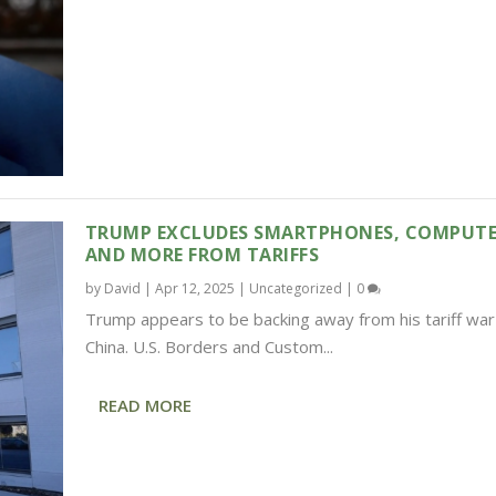
TRUMP EXCLUDES SMARTPHONES, COMPUTE
AND MORE FROM TARIFFS
by
David
|
Apr 12, 2025
|
Uncategorized
|
0
Trump appears to be backing away from his tariff war
China. U.S. Borders and Custom...
READ MORE