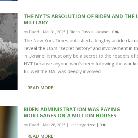
THE NYT’S ABSOLUTION OF BIDEN AND THE U
MILITARY
by
David
|
Mar 31, 2025
|
Biden
,
Russia
,
Ukraine
|
0
The New York Times published a lengthy article claimi
reveal the U.S.’s “secret history” and involvement in t
in Ukraine. It must only be a secret to the readers of 
NYT because anyone who’s been following the war k
full well the U.S. was deeply involved.
READ MORE
BIDEN ADMINISTRATION WAS PAYING
MORTGAGES ON A MILLION HOUSES
by
David
|
Mar 28, 2025
|
Uncategorized
|
0
READ MORE