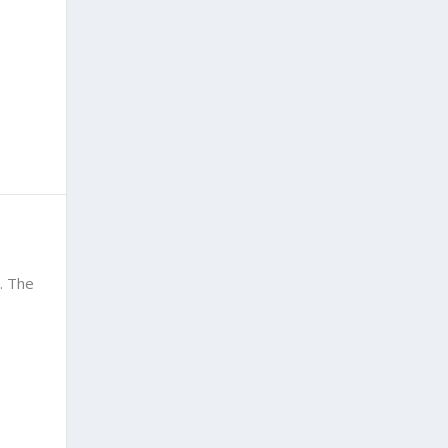
. The