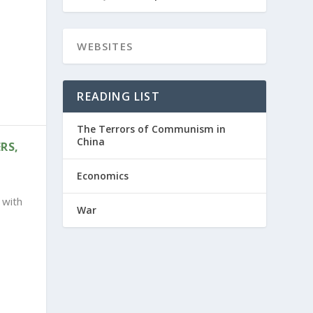
READING LIST
The Terrors of Communism in
China
RS,
Economics
 with
War