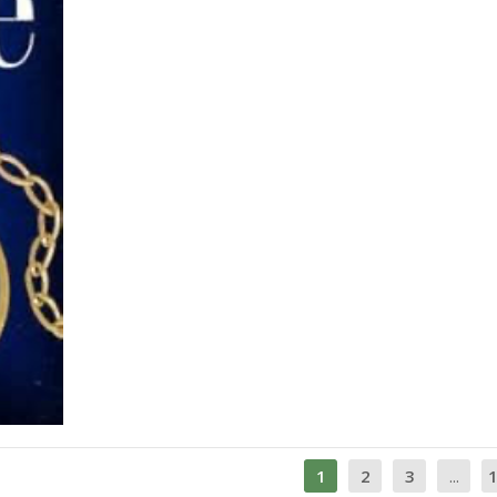
1
2
3
...