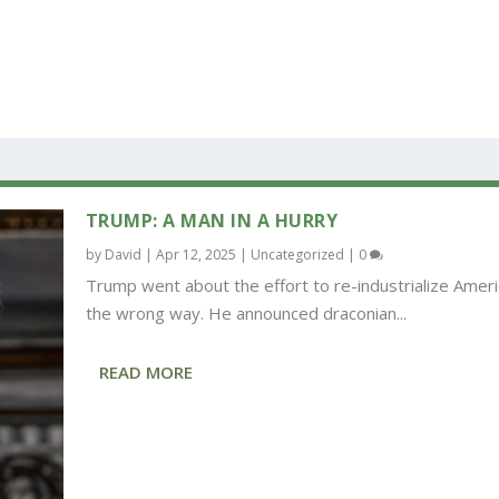
TRUMP: A MAN IN A HURRY
by
David
|
Apr 12, 2025
|
Uncategorized
|
0
Trump went about the effort to re-industrialize Ameri
the wrong way. He announced draconian...
READ MORE