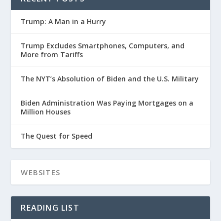
Trump: A Man in a Hurry
Trump Excludes Smartphones, Computers, and
More from Tariffs
The NYT’s Absolution of Biden and the U.S. Military
Biden Administration Was Paying Mortgages on a
Million Houses
The Quest for Speed
READING LIST