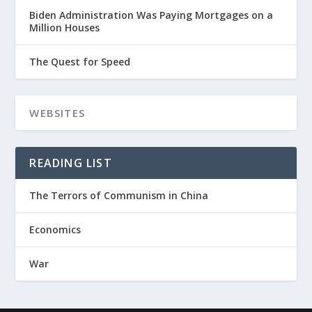
Biden Administration Was Paying Mortgages on a
Million Houses
The Quest for Speed
READING LIST
The Terrors of Communism in China
Economics
War