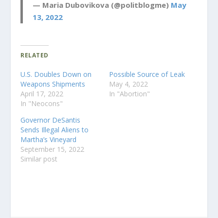
— Maria Dubovikova (@politblogme)
May
13, 2022
RELATED
U.S. Doubles Down on
Possible Source of Leak
Weapons Shipments
May 4, 2022
April 17, 2022
In "Abortion"
In "Neocons"
Governor DeSantis
Sends Illegal Aliens to
Martha’s Vineyard
September 15, 2022
Similar post