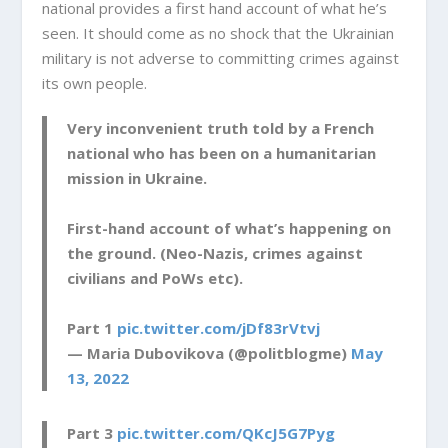
national provides a first hand account of what he’s
seen. It should come as no shock that the Ukrainian
military is not adverse to committing crimes against
its own people.
Very inconvenient truth told by a French
national who has been on a humanitarian
mission in Ukraine.
First-hand account of what’s happening on
the ground. (Neo-Nazis, crimes against
civilians and PoWs etc).
Part 1
pic.twitter.com/jDf83rVtvj
— Maria Dubovikova (@politblogme)
May
13, 2022
Part 3
pic.twitter.com/QKcJ5G7Pyg