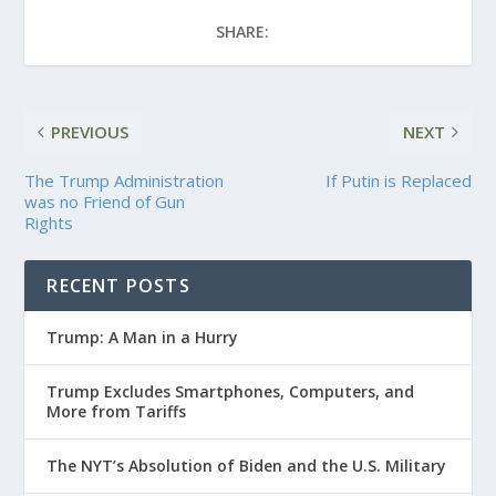
SHARE:
PREVIOUS
NEXT
The Trump Administration
If Putin is Replaced
was no Friend of Gun
Rights
RECENT POSTS
Trump: A Man in a Hurry
Trump Excludes Smartphones, Computers, and
More from Tariffs
The NYT’s Absolution of Biden and the U.S. Military