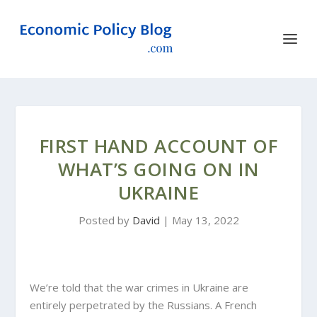
FIRST HAND ACCOUNT OF
WHAT’S GOING ON IN
UKRAINE
Posted by
David
|
May 13, 2022
We’re told that the war crimes in Ukraine are
entirely perpetrated by the Russians. A French