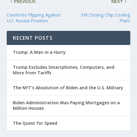
PREVIOUS
NEXT
Countries Flipping Against
3M Closing Chip Cooling
U.S. Russia Position
Plant
RECENT POSTS
Trump: A Man in a Hurry
Trump Excludes Smartphones, Computers, and
More from Tariffs
The NYT’s Absolution of Biden and the U.S. Military
Biden Administration Was Paying Mortgages on a
Million Houses
The Quest for Speed