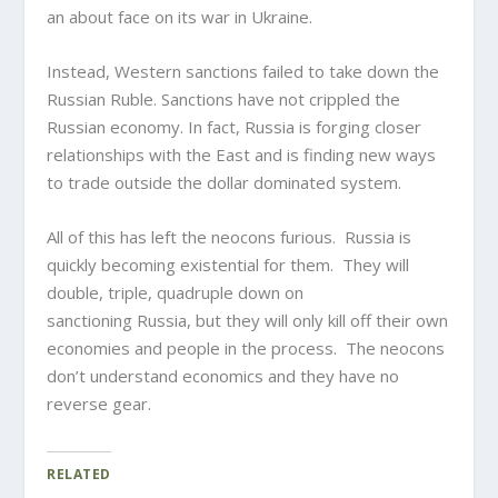
an about face on its war in Ukraine.
Instead, Western sanctions failed to take down the
Russian Ruble. Sanctions have not crippled the
Russian economy. In fact, Russia is forging closer
relationships with the East and is finding new ways
to trade outside the dollar dominated system.
All of this has left the neocons furious. Russia is
quickly becoming existential for them. They will
double, triple, quadruple down on
sanctioning Russia, but they will only kill off their own
economies and people in the process. The neocons
don’t understand economics and they have no
reverse gear.
RELATED