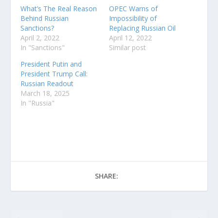
What’s The Real Reason
OPEC Warns of
Behind Russian
Impossibility of
Sanctions?
Replacing Russian Oil
April 2, 2022
April 12, 2022
In "Sanctions"
Similar post
President Putin and
President Trump Call:
Russian Readout
March 18, 2025
In "Russia"
SHARE: