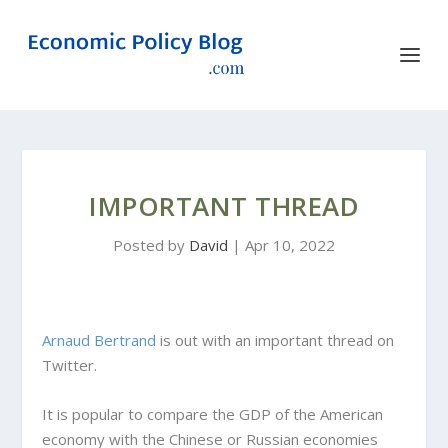
IMPORTANT THREAD
Posted by
David
|
Apr 10, 2022
Arnaud Bertrand
is out with an important thread on
Twitter.
It is popular to compare the GDP of the American
economy with the Chinese or Russian economies