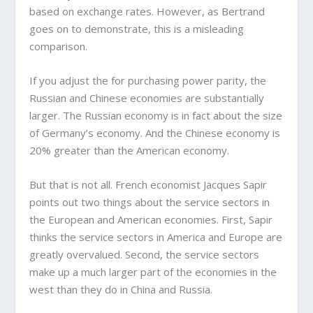
based on exchange rates. However, as Bertrand
goes on to demonstrate, this is a misleading
comparison.
If you adjust the for purchasing power parity, the
Russian and Chinese economies are substantially
larger. The Russian economy is in fact about the size
of Germany’s economy. And the Chinese economy is
20% greater than the American economy.
But that is not all. French economist Jacques Sapir
points out two things about the service sectors in
the European and American economies. First, Sapir
thinks the service sectors in America and Europe are
greatly overvalued. Second, the service sectors
make up a much larger part of the economies in the
west than they do in China and Russia.