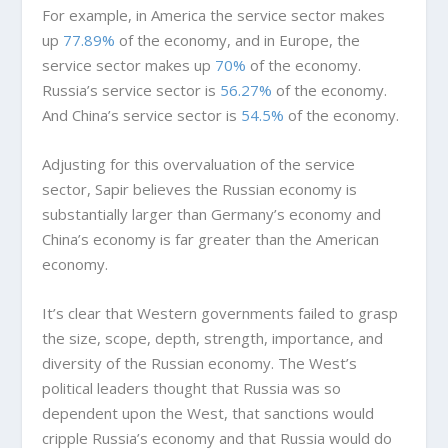
For example, in America the service sector makes
up
77.89%
of the economy, and in Europe, the
service sector makes up
70%
of the economy.
Russia’s service sector is
56.27%
of the economy.
And China’s service sector is
54.5%
of the economy.
Adjusting for this overvaluation of the service
sector, Sapir believes the Russian economy is
substantially larger than Germany’s economy and
China’s economy is far greater than the American
economy.
It’s clear that Western governments failed to grasp
the size, scope, depth, strength, importance, and
diversity of the Russian economy. The West’s
political leaders thought that Russia was so
dependent upon the West, that sanctions would
cripple Russia’s economy and that Russia would do