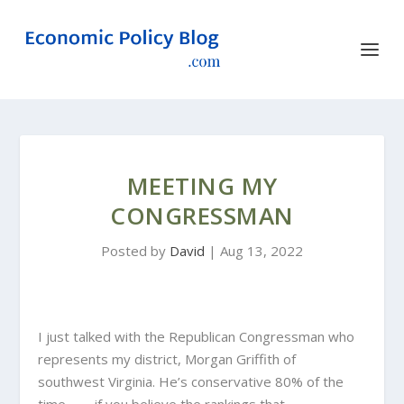
MEETING MY
CONGRESSMAN
Posted by
David
|
Aug 13, 2022
I just talked with the Republican Congressman who
represents my district, Morgan Griffith of
southwest Virginia. He’s conservative 80% of the