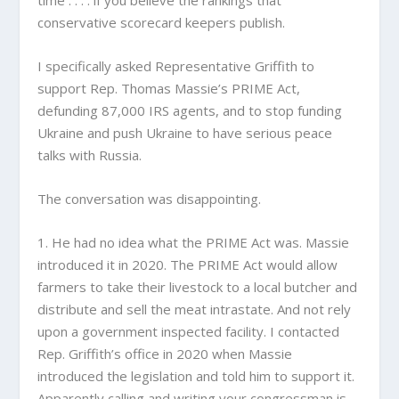
time . . . . if you believe the rankings that
conservative scorecard keepers publish.
I specifically asked Representative Griffith to
support Rep. Thomas Massie’s PRIME Act,
defunding 87,000 IRS agents, and to stop funding
Ukraine and push Ukraine to have serious peace
talks with Russia.
The conversation was disappointing.
1. He had no idea what the PRIME Act was. Massie
introduced it in 2020. The PRIME Act would allow
farmers to take their livestock to a local butcher and
distribute and sell the meat intrastate. And not rely
upon a government inspected facility. I contacted
Rep. Griffith’s office in 2020 when Massie
introduced the legislation and told him to support it.
Apparently calling and writing your congressman is