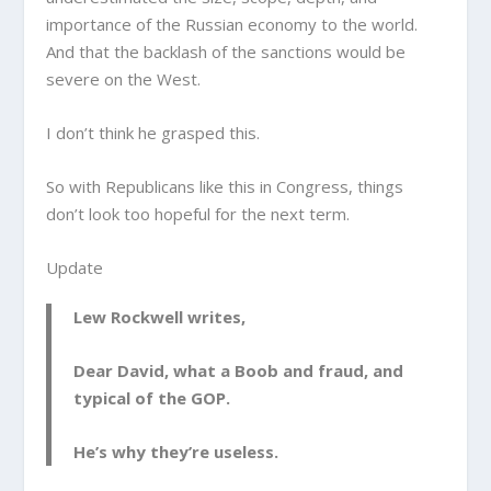
importance of the Russian economy to the world.
And that the backlash of the sanctions would be
severe on the West.
I don’t think he grasped this.
So with Republicans like this in Congress, things
don’t look too hopeful for the next term.
Update
Lew Rockwell writes,
Dear David, what a Boob and fraud, and
typical of the GOP.
He’s why they’re useless.