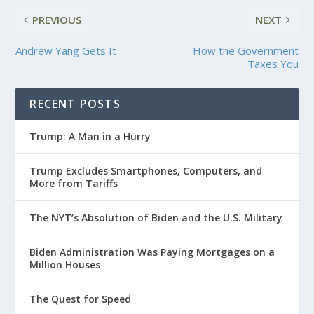
PREVIOUS
NEXT
Andrew Yang Gets It
How the Government
Taxes You
RECENT POSTS
Trump: A Man in a Hurry
Trump Excludes Smartphones, Computers, and
More from Tariffs
The NYT’s Absolution of Biden and the U.S. Military
Biden Administration Was Paying Mortgages on a
Million Houses
The Quest for Speed