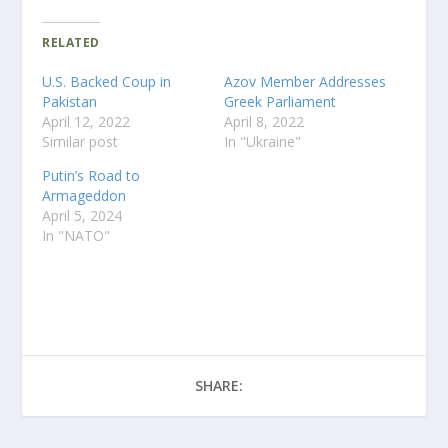
RELATED
U.S. Backed Coup in
Azov Member Addresses
Pakistan
Greek Parliament
April 12, 2022
April 8, 2022
Similar post
In "Ukraine"
Putin’s Road to
Armageddon
April 5, 2024
In "NATO"
SHARE: