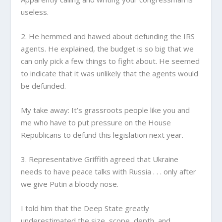
useless.
2. He hemmed and hawed about defunding the IRS
agents. He explained, the budget is so big that we
can only pick a few things to fight about. He seemed
to indicate that it was unlikely that the agents would
be defunded.
My take away: It’s grassroots people like you and
me who have to put pressure on the House
Republicans to defund this legislation next year.
3. Representative Griffith agreed that Ukraine
needs to have peace talks with Russia . . . only after
we give Putin a bloody nose.
I told him that the Deep State greatly
underestimated the size, scope, depth, and