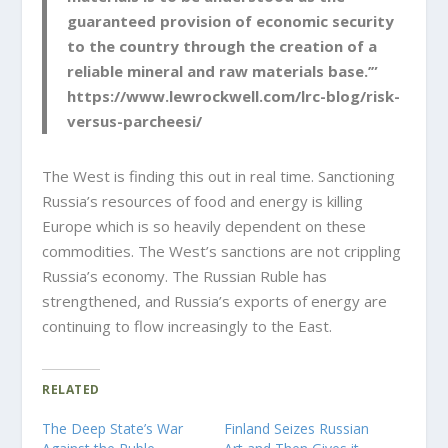
guaranteed provision of economic security
to the country through the creation of a
reliable mineral and raw materials base.’”
https://www.lewrockwell.com/lrc-blog/risk-
versus-parcheesi/
The West is finding this out in real time. Sanctioning
Russia’s resources of food and energy is killing
Europe which is so heavily dependent on these
commodities. The West’s sanctions are not crippling
Russia’s economy. The Russian Ruble has
strengthened, and Russia’s exports of energy are
continuing to flow increasingly to the East.
RELATED
The Deep State’s War
Finland Seizes Russian