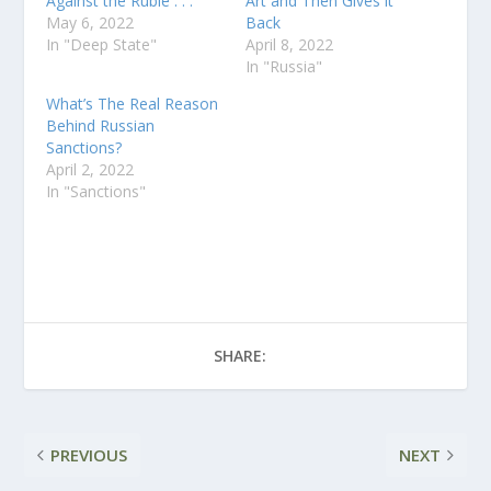
Against the Ruble . . .
Art and Then Gives it
May 6, 2022
Back
In "Deep State"
April 8, 2022
In "Russia"
What’s The Real Reason
Behind Russian
Sanctions?
April 2, 2022
In "Sanctions"
SHARE:
PREVIOUS
NEXT