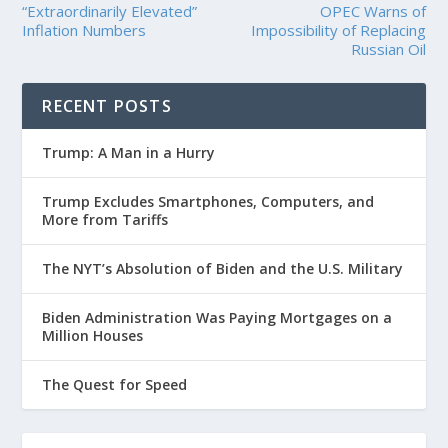
“Extraordinarily Elevated”
OPEC Warns of
Inflation Numbers
Impossibility of Replacing
Russian Oil
RECENT POSTS
Trump: A Man in a Hurry
Trump Excludes Smartphones, Computers, and
More from Tariffs
The NYT’s Absolution of Biden and the U.S. Military
Biden Administration Was Paying Mortgages on a
Million Houses
The Quest for Speed