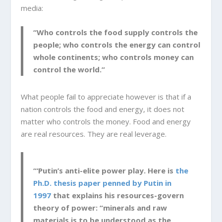
media:
“Who controls the food supply controls the
people; who controls the energy can control
whole continents; who controls money can
control the world.”
What people fail to appreciate however is that if a
nation controls the food and energy, it does not
matter who controls the money. Food and energy
are real resources. They are real leverage.
“‘Putin’s anti-elite power play. Here is
the
Ph.D. thesis paper penned by Putin in
1997
that explains his resources-govern
theory of power: “minerals and raw
materials is to be understood as the