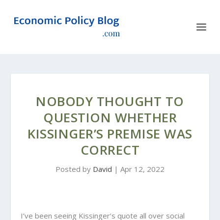
NOBODY THOUGHT TO
QUESTION WHETHER
KISSINGER’S PREMISE WAS
CORRECT
Posted by
David
|
Apr 12, 2022
I’ve been seeing Kissinger’s quote all over social