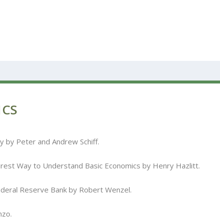
ICS
 by Peter and Andrew Schiff.
rest Way to Understand Basic Economics by Henry Hazlitt.
ederal Reserve Bank by Robert Wenzel.
nzo.