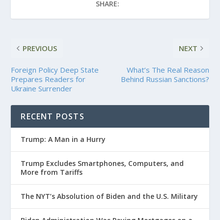
SHARE:
PREVIOUS
NEXT
Foreign Policy Deep State
What’s The Real Reason
Prepares Readers for
Behind Russian Sanctions?
Ukraine Surrender
RECENT POSTS
Trump: A Man in a Hurry
Trump Excludes Smartphones, Computers, and
More from Tariffs
The NYT’s Absolution of Biden and the U.S. Military