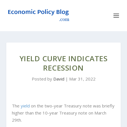
YIELD CURVE INDICATES
RECESSION
Posted by
David
|
Mar 31, 2022
The
yield
on the two-year Treasury note was briefly
higher than the 10-year Treasury note on March
29th.