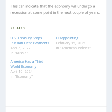
This can indicate that the economy will undergo a
recession at some point in the next couple of years.
RELATED
U.S. Treasury Stops
Disappointing
Russian Debt Payments
February 15, 2025
April 6, 2022
In "American Politics"
In "Russia"
America Has a Third
World Economy
April 10, 2024
In "Economy"